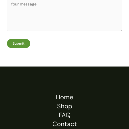
Submit
Home
Shop
FAQ
Contact