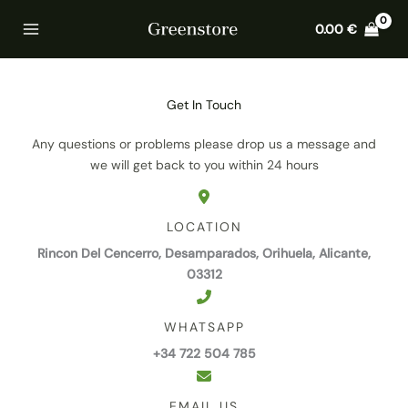
Skip
Home
Contact
0.00
€
to
content
Get In Touch
Any questions or problems please drop us a message and
we will get back to you within 24 hours
LOCATION
Rincon Del Cencerro, Desamparados, Orihuela, Alicante,
03312
WHATSAPP
+34 722 504 785
EMAIL US