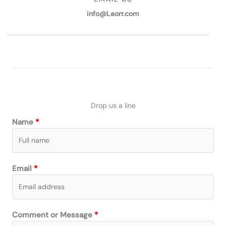
info@Laorr.com
Drop us a line
Name
Email
Comment or Message