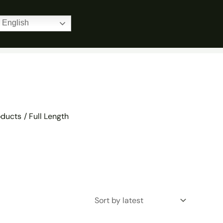
Home
Products
Full Length
English
oducts
Full Length