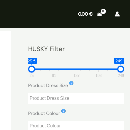
0.00
€
HUSKY Filter
25 €
249 €
25
81
137
193
249
Product Dress Size
Product Colour