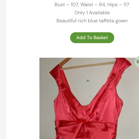
295.00 €.
79.00 €.
Bust – 107, Waist – 84, Hips – 117
Only 1 Available
Beautiful rich blue taffeta gown
Add To Basket
S