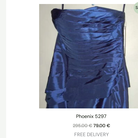
S
Phoenix 5297
Original
Current
295.00
€
79.00
€
price
price
FREE DELIVERY
was:
is: