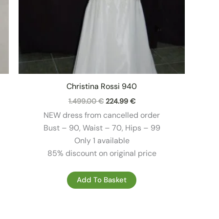
Christina Rossi 940
Original
Current
1.499.00
€
224.99
€
price
price
NEW dress from cancelled order
was:
is:
1.499.00 €.
224.99 €.
Bust – 90, Waist – 70, Hips – 99
Only 1 available
85% discount on original price
Add To Basket