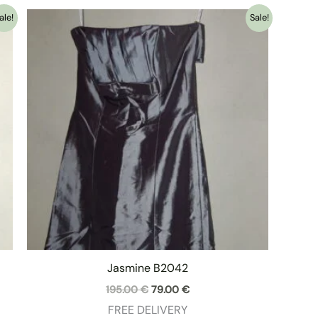
ale!
Sale!
Jasmine B2042
Original
Current
195.00
€
79.00
€
price
price
FREE DELIVERY
was:
is: