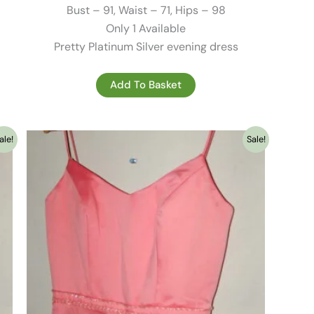
195.00 €.
79.00 €.
Bust – 91, Waist – 71, Hips – 98
Only 1 Available
Pretty Platinum Silver evening dress
Add To Basket
ale!
Sale!