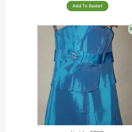
Add To Basket
S