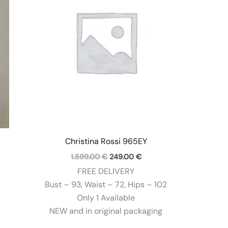
Christina Rossi 965EY
Original
Current
1.599.00
€
249.00
€
price
price
FREE DELIVERY
was:
is:
1.599.00 €.
249.00 €.
Bust – 93, Waist – 72, Hips – 102
Only 1 Available
NEW and in original packaging