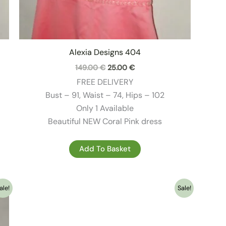
Alexia Designs 404
Original
Current
149.00
€
25.00
€
price
price
FREE DELIVERY
was:
is:
149.00 €.
25.00 €.
Bust – 91, Waist – 74, Hips – 102
Only 1 Available
Beautiful NEW Coral Pink dress
Add To Basket
ale!
Sale!