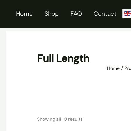
Skip
to
Home
Shop
FAQ
Contact
content
Full Length
Home
Pr
Sorted
Showing all 10 results
by
latest