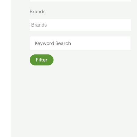
Brands
Filter