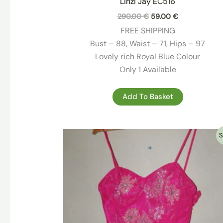
Linzi Jay EC516
Original
Current
290.00
€
59.00
€
price
price
FREE SHIPPING
was:
is:
290.00 €.
59.00 €.
Bust – 88, Waist – 71, Hips – 97
Lovely rich Royal Blue Colour
Only 1 Available
Add To Basket
S