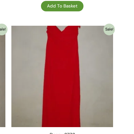
Add To Basket
ale!
Sale!