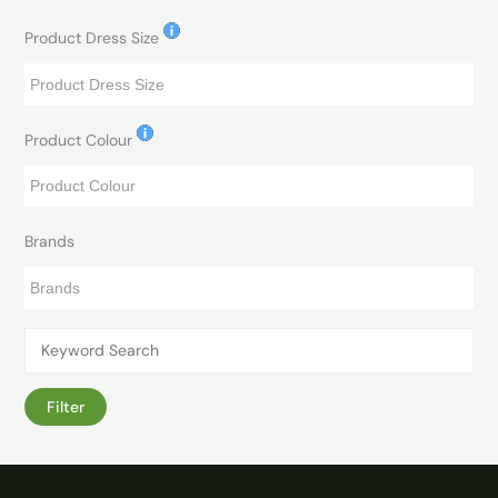
Product Dress Size
Product Colour
Brands
Filter