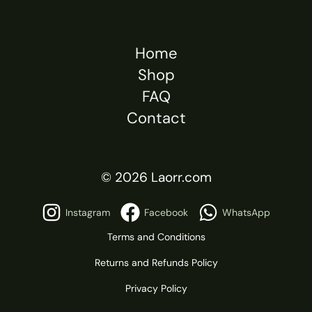
Home
Shop
FAQ
Contact
© 2026 Laorr.com
Instagram
Facebook
WhatsApp
Terms and Conditions
Returns and Refunds Policy
Privacy Policy