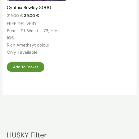
Cynthia Rowley 8000
Original
Current
219.00
€
39.00
€
price
price
FREE DELIVERY
was:
is:
219.00 €.
39.00 €.
Bust – 91, Waist – 76, Hips –
105
Rich Amethsyt colour
Only 1 available
Add To Basket
HUSKY Filter