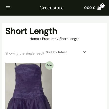
Skip
Home
Products
Short Length
0.00
€
to
content
Short Length
Home
Products
Short Length
Showing the single result
Sale!