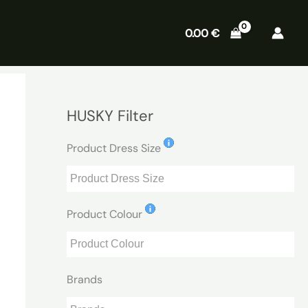
0.00
€
HUSKY Filter
Product Dress Size
Product Colour
Brands