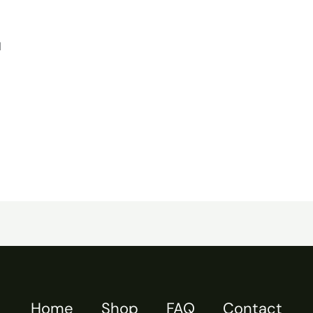
d
Home
Shop
FAQ
Contact