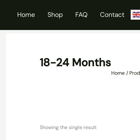
Skip
to
Home
Shop
FAQ
Contact
content
18-24 Months
Home
Prod
Showing the single result