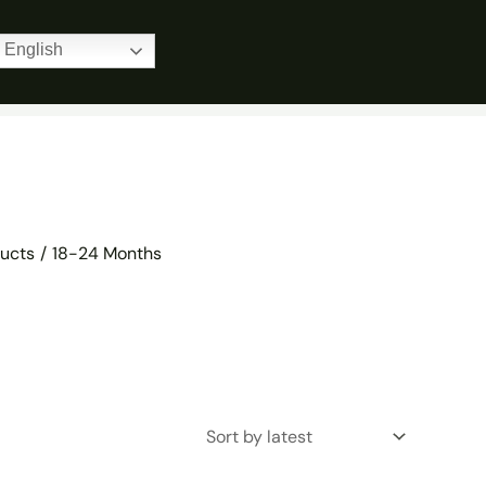
Home
Products
18-24 Months
English
ucts
18-24 Months