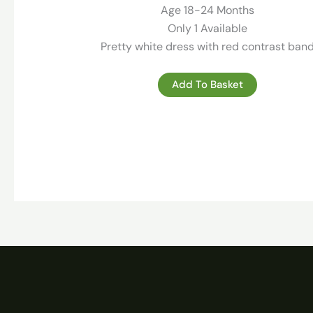
99.00 €.
29.00 €.
Age 18-24 Months
Only 1 Available
Pretty white dress with red contrast ban
Add To Basket