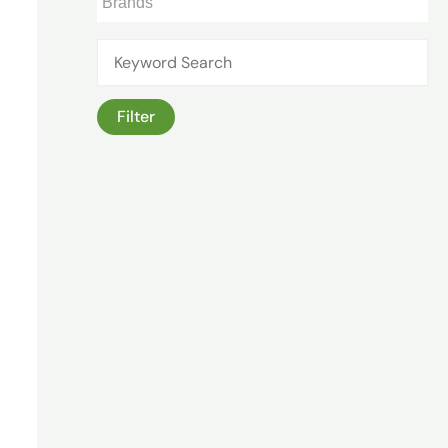
Filter