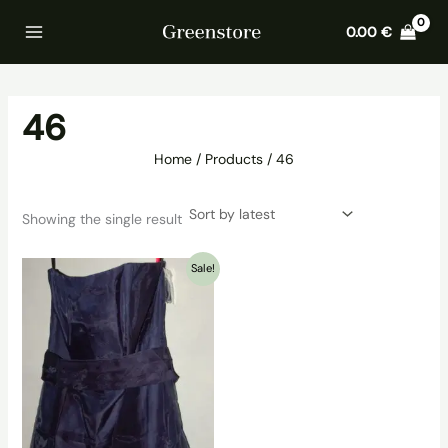
Skip
Home
Products
46
0.00
€
to
content
46
Home
Products
46
Showing the single result
Sale!