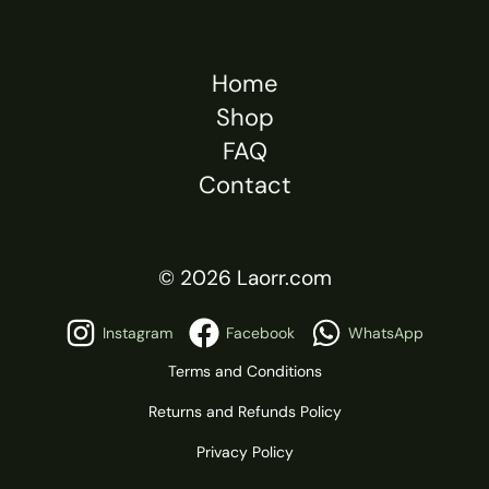
Home
Shop
FAQ
Contact
© 2026 Laorr.com
Instagram
Facebook
WhatsApp
Terms and Conditions
Returns and Refunds Policy
Privacy Policy