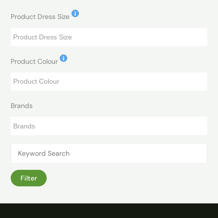
Product Dress Size
Product Colour
Brands
Filter