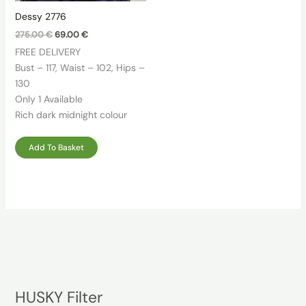
Dessy 2776
Original
Current
275.00
€
69.00
€
price
price
FREE DELIVERY
was:
is:
275.00 €.
69.00 €.
Bust – 117, Waist – 102, Hips –
130
Only 1 Available
Rich dark midnight colour
Add To Basket
HUSKY Filter