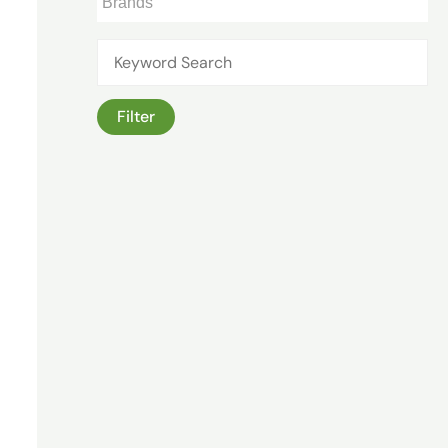
Filter