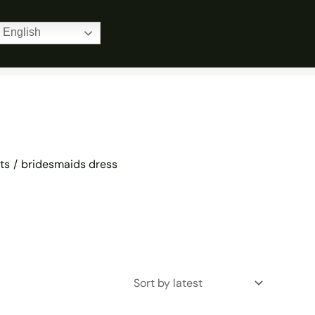
Home
Products
bridesmaids dress
English
ts
bridesmaids dress