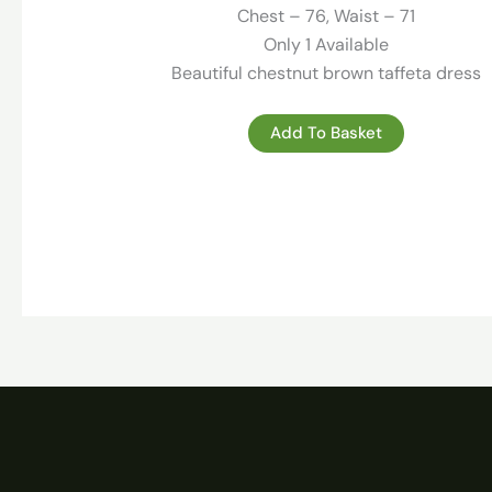
219.00 €.
59.00 €.
Chest – 76, Waist – 71
Only 1 Available
Beautiful chestnut brown taffeta dress
Add To Basket