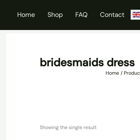
Skip
to
Home
Shop
FAQ
Contact
content
bridesmaids dress
Home
Produc
Showing the single result