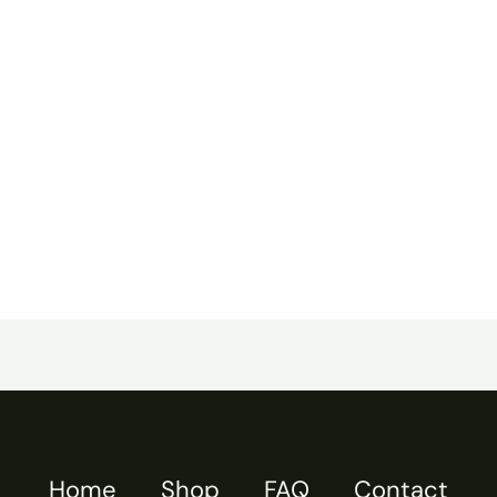
Home
Shop
FAQ
Contact