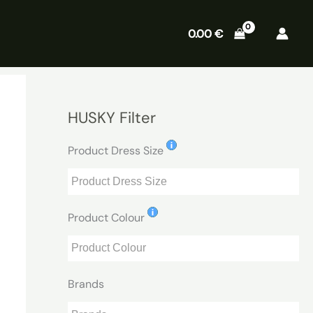
0.00
€
HUSKY Filter
Product Dress Size
Product Colour
Brands