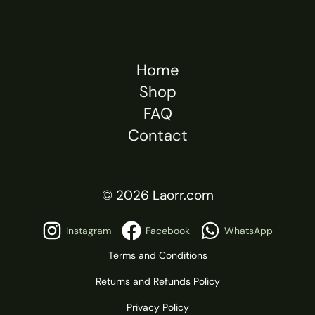
Home
Shop
FAQ
Contact
© 2026 Laorr.com
Instagram
Facebook
WhatsApp
Terms and Conditions
Returns and Refunds Policy
Privacy Policy