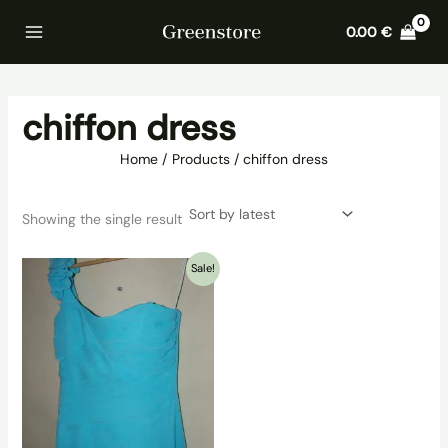
Skip
Home
Products
chiffon dress
0.00
€
to
content
chiffon dress
Home
Products
chiffon dress
Showing the single result
Sale!