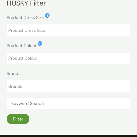
HUSKY Filter
Product Dress Size
Product Colour
Brands
Filter