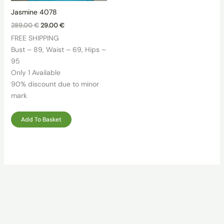
Jasmine 4078
Original
Current
289.00
€
29.00
€
price
price
FREE SHIPPING
was:
is:
289.00 €.
29.00 €.
Bust – 89, Waist – 69, Hips –
95
Only 1 Available
90% discount due to minor
mark
Add To Basket