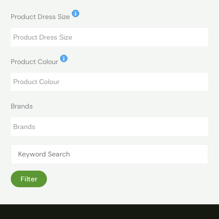
Product Dress Size
Product Colour
Brands
Filter