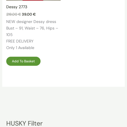
Dessy 2773
Original
Current
219.00
€
39.00
€
price
price
NEW designer Dessy dress
was:
is:
219.00 €.
39.00 €.
Bust – 91, Waist – 76, Hips –
105
FREE DELIVERY
Only 1 Available
Add To Basket
HUSKY Filter