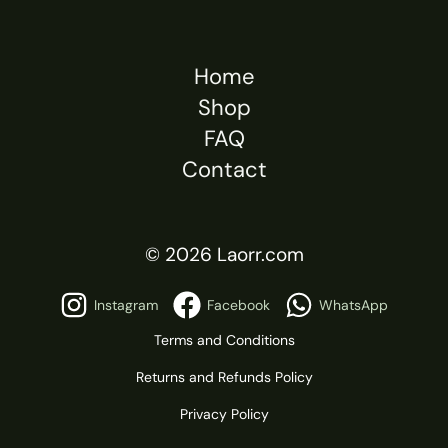
Home
Shop
FAQ
Contact
© 2026 Laorr.com
Instagram
Facebook
WhatsApp
Terms and Conditions
Returns and Refunds Policy
Privacy Policy