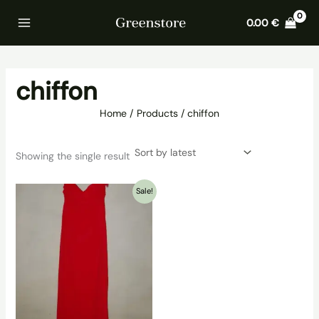
Skip
Home
Products
chiffon
0.00
€
to
content
chiffon
Home
Products
chiffon
Showing the single result
Sale!