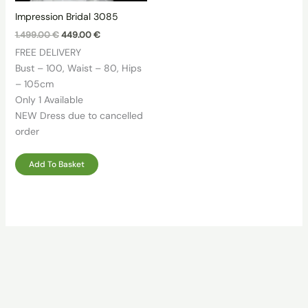
Impression Bridal 3085
Original
Current
1.499.00
€
449.00
€
price
price
FREE DELIVERY
was:
is:
1.499.00 €.
449.00 €.
Bust – 100, Waist – 80, Hips
– 105cm
Only 1 Available
NEW Dress due to cancelled
order
Add To Basket