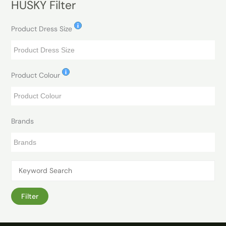
HUSKY Filter
Product Dress Size
Product Colour
Brands
Filter