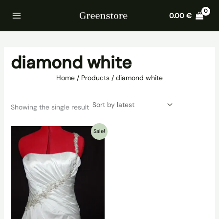
Skip
Home
Products
diamond white
0.00
€
to
content
diamond white
Home
Products
diamond white
Showing the single result
Sale!