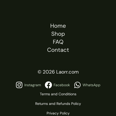
Home
Shop
FAQ
Contact
© 2026 Laorr.com
Instagram
Facebook
WhatsApp
Terms and Conditions
Returns and Refunds Policy
Privacy Policy