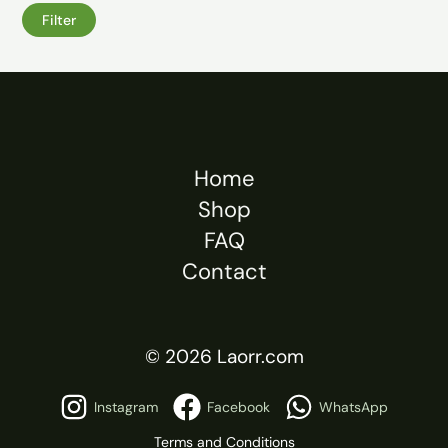
Filter
Home
Shop
FAQ
Contact
© 2026 Laorr.com
Instagram
Facebook
WhatsApp
Terms and Conditions