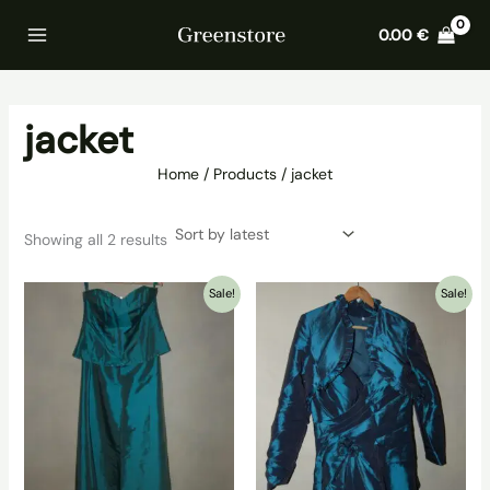
Skip
Home
Products
jacket
0.00
€
to
content
jacket
Home
Products
jacket
Sorted
Showing all 2 results
by
latest
Sale!
Sale!