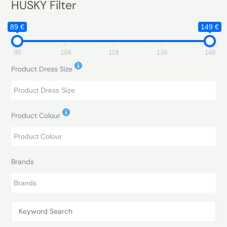
HUSKY Filter
89 €
149 €
89
104
119
134
149
Product Dress Size
Product Colour
Brands