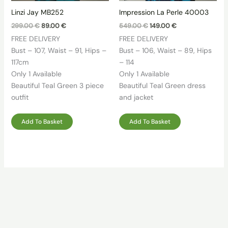
Linzi Jay MB252
Impression La Perle 40003
Original
Current
Original
Current
299.00
€
89.00
€
549.00
€
149.00
€
price
price
price
price
FREE DELIVERY
FREE DELIVERY
was:
is:
was:
is:
299.00 €.
89.00 €.
549.00 €.
149.00 €.
Bust – 107, Waist – 91, Hips –
Bust – 106, Waist – 89, Hips
117cm
– 114
Only 1 Available
Only 1 Available
Beautiful Teal Green 3 piece
Beautiful Teal Green dress
outfit
and jacket
Add To Basket
Add To Basket