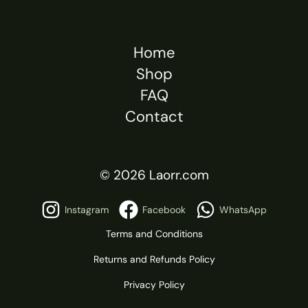
Home
Shop
FAQ
Contact
© 2026 Laorr.com
Instagram
Facebook
WhatsApp
Terms and Conditions
Returns and Refunds Policy
Privacy Policy