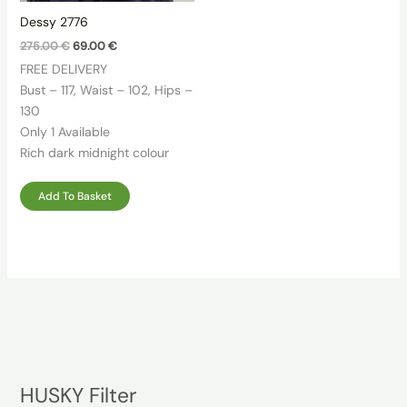
Dessy 2776
Original
Current
275.00
€
69.00
€
price
price
FREE DELIVERY
was:
is:
275.00 €.
69.00 €.
Bust – 117, Waist – 102, Hips –
130
Only 1 Available
Rich dark midnight colour
Add To Basket
HUSKY Filter