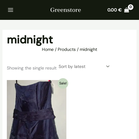
Skip
Home
Products
midnight
0.00
€
to
content
midnight
Home
Products
midnight
Showing the single result
Sale!