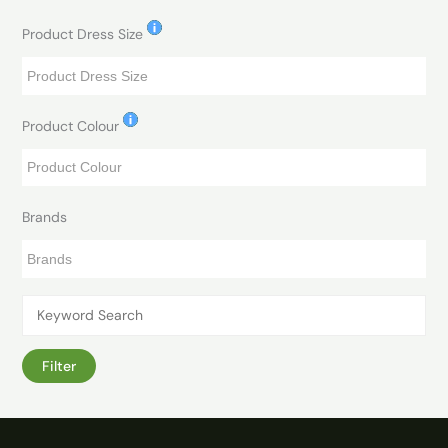
Product Dress Size
Product Colour
Brands
Filter