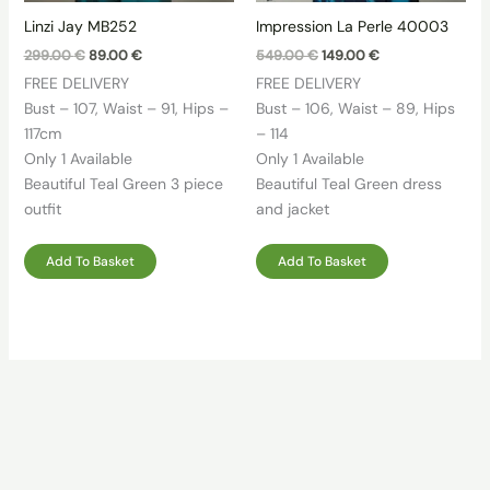
Linzi Jay MB252
Impression La Perle 40003
Original
Current
Original
Current
299.00
€
89.00
€
549.00
€
149.00
€
price
price
price
price
FREE DELIVERY
FREE DELIVERY
was:
is:
was:
is:
299.00 €.
89.00 €.
549.00 €.
149.00 €.
Bust – 107, Waist – 91, Hips –
Bust – 106, Waist – 89, Hips
117cm
– 114
Only 1 Available
Only 1 Available
Beautiful Teal Green 3 piece
Beautiful Teal Green dress
outfit
and jacket
Add To Basket
Add To Basket