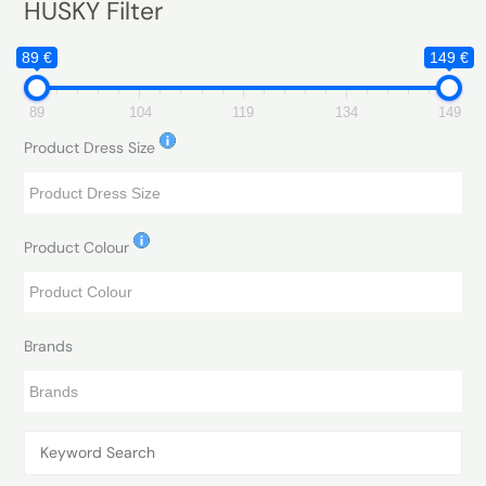
HUSKY Filter
89 €
149 €
89
104
119
134
149
Product Dress Size
Product Colour
Brands