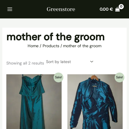
Skip
Home
Products
mother of the groom
0.00
€
to
content
mother of the groom
Home
Products
mother of the groom
Sorted
Showing all 2 results
by
latest
Sale!
Sale!