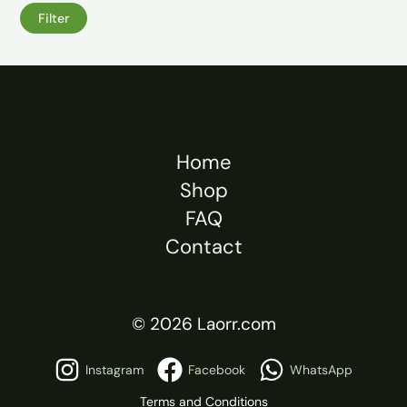
Filter
Home
Shop
FAQ
Contact
© 2026 Laorr.com
Instagram
Facebook
WhatsApp
Terms and Conditions