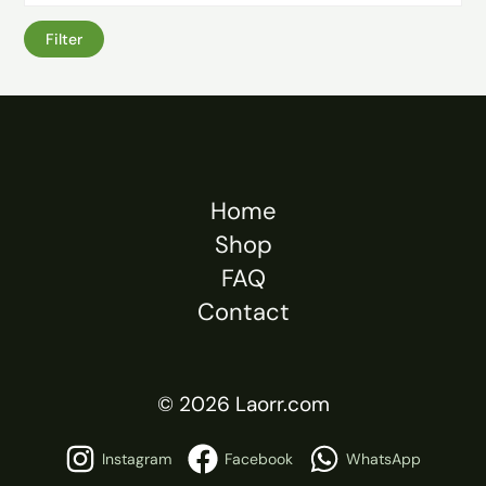
Filter
Home
Shop
FAQ
Contact
© 2026 Laorr.com
Instagram
Facebook
WhatsApp