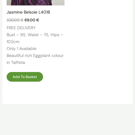
Jasmine Belsoie L4018
Original
Current
320.00
€
69.00
€
price
price
FREE DELIVERY
was:
is:
320.00 €.
69.00 €.
Bust – 95, Waist – 75, Hips –
102cm
Only 1 Available
Beautiful rich Eggplant colour
in Taffeta
Add To Basket