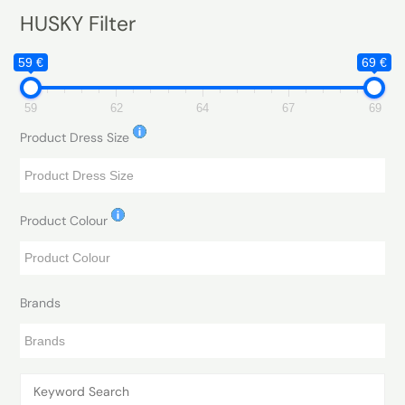
HUSKY Filter
59 €
69 €
59
62
64
67
69
Product Dress Size
Product Colour
Brands