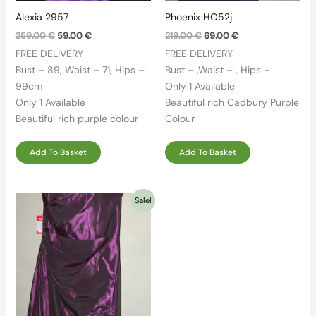
Alexia 2957
Phoenix HO52j
Original
Current
Original
Current
259.00
€
59.00
€
219.00
€
69.00
€
price
price
price
price
FREE DELIVERY
FREE DELIVERY
was:
is:
was:
is:
259.00 €.
59.00 €.
219.00 €.
69.00 €.
Bust – 89, Waist – 71, Hips –
Bust – ,Waist – , Hips –
99cm
Only 1 Available
Only 1 Available
Beautiful rich Cadbury Purple
Beautiful rich purple colour
Colour
Add To Basket
Add To Basket
Sale!