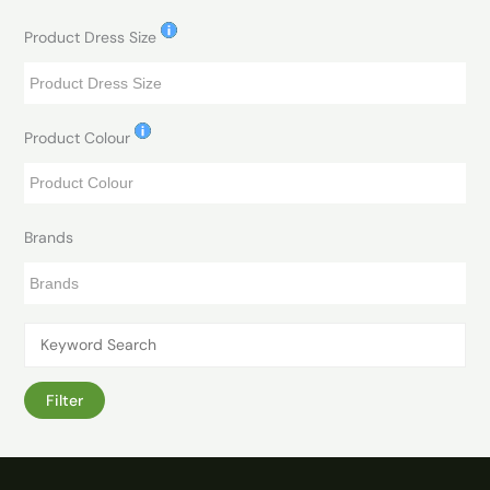
Product Dress Size
Product Colour
Brands
Filter