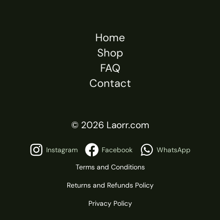
Home
Shop
FAQ
Contact
© 2026 Laorr.com
Instagram
Facebook
WhatsApp
Terms and Conditions
Returns and Refunds Policy
Privacy Policy