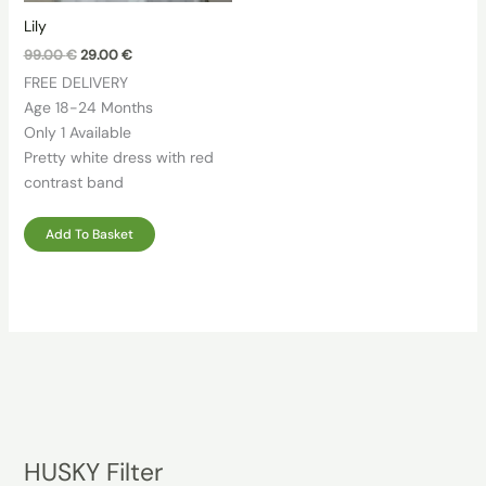
Lily
Original
Current
99.00
€
29.00
€
price
price
FREE DELIVERY
was:
is:
99.00 €.
29.00 €.
Age 18-24 Months
Only 1 Available
Pretty white dress with red
contrast band
Add To Basket
HUSKY Filter