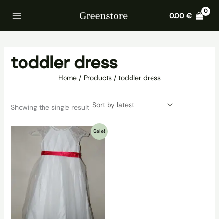
Skip
Home
Products
toddler dress
0.00
€
to
content
toddler dress
Home
Products
toddler dress
Showing the single result
Sale!