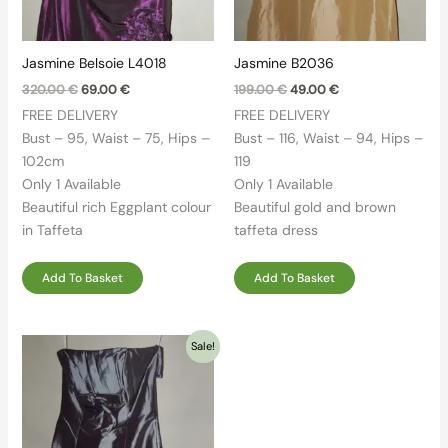
Jasmine Belsoie L4018
Jasmine B2036
Original
Current
Original
Current
320.00
€
69.00
€
199.00
€
49.00
€
price
price
price
price
FREE DELIVERY
FREE DELIVERY
was:
is:
was:
is:
320.00 €.
69.00 €.
199.00 €.
49.00 €.
Bust – 95, Waist – 75, Hips –
Bust – 116, Waist – 94, Hips –
102cm
119
Only 1 Available
Only 1 Available
Beautiful rich Eggplant colour
Beautiful gold and brown
in Taffeta
taffeta dress
Add To Basket
Add To Basket
Sale!