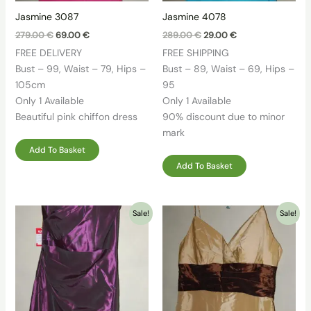
Jasmine 3087
Jasmine 4078
Original
Current
Original
Current
279.00
€
69.00
€
289.00
€
29.00
€
price
price
price
price
FREE DELIVERY
FREE SHIPPING
was:
is:
was:
is:
279.00 €.
69.00 €.
289.00 €.
29.00 €.
Bust – 99, Waist – 79, Hips –
Bust – 89, Waist – 69, Hips –
105cm
95
Only 1 Available
Only 1 Available
Beautiful pink chiffon dress
90% discount due to minor
mark
Add To Basket
Add To Basket
Sale!
Sale!