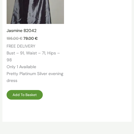
Jasmine B2042
Original
Current
195.00
€
79.00
€
price
price
FREE DELIVERY
was:
is:
195.00 €.
79.00 €.
Bust – 91, Waist – 71, Hips –
98
Only 1 Available
Pretty Platinum Silver evening
dress
Add To Basket