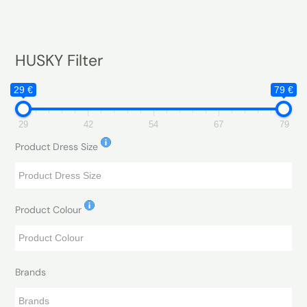
HUSKY Filter
29 €
79 €
29
42
54
67
79
Product Dress Size
Product Colour
Brands