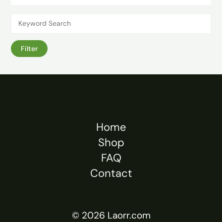
Filter
Home
Shop
FAQ
Contact
© 2026 Laorr.com