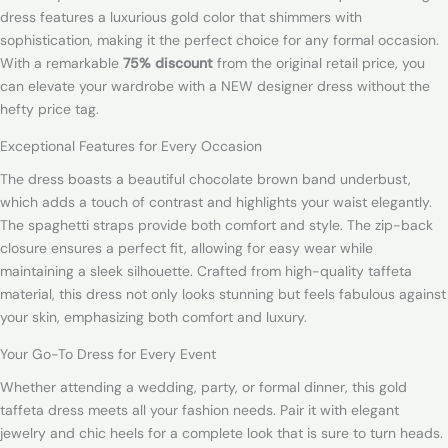
dress features a luxurious gold color that shimmers with
sophistication, making it the perfect choice for any formal occasion.
With a remarkable
75% discount
from the original retail price, you
can elevate your wardrobe with a NEW designer dress without the
hefty price tag.
Exceptional Features for Every Occasion
The dress boasts a beautiful chocolate brown band underbust,
which adds a touch of contrast and highlights your waist elegantly.
The spaghetti straps provide both comfort and style. The zip-back
closure ensures a perfect fit, allowing for easy wear while
maintaining a sleek silhouette. Crafted from high-quality taffeta
material, this dress not only looks stunning but feels fabulous against
your skin, emphasizing both comfort and luxury.
Your Go-To Dress for Every Event
Whether attending a wedding, party, or formal dinner, this gold
taffeta dress meets all your fashion needs. Pair it with elegant
jewelry and chic heels for a complete look that is sure to turn heads.