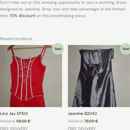
Don’t miss out on this amazing opportunity to own a stunning dress
designed by Jasmine. Shop now and take advantage of the limited-
time
75% discount
on this breathtaking piece.
Related products
Sale!
Sale!
Linzi Jay EF103
Jasmine B2042
Original
Current
Original
Current
199.00
€
59.00
€
195.00
€
79.00
€
price
price
price
price
FREE DELIVERY
FREE DELIVERY