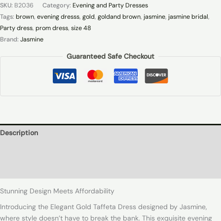
SKU:
B2036
Category:
Evening and Party Dresses
Tags:
brown
,
evening dresss
,
gold
,
goldand brown
,
jasmine
,
jasmine bridal
,
Party dress
,
prom dress
,
size 48
Brand:
Jasmine
Guaranteed Safe Checkout
Description
Additional information
Reviews (0)
Stunning Design Meets Affordability
Introducing the Elegant Gold Taffeta Dress designed by Jasmine,
where style doesn’t have to break the bank. This exquisite evening