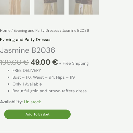
Home
/
Evening and Party Dresses
/ Jasmine B2036
Evening and Party Dresses
Jasmine B2036
Original
Current
199.00
€
49.00
€
+ Free Shipping
price
price
FREE DELIVERY
was:
is:
Bust – 116, Waist – 94, Hips – 119
199.00 €.
49.00 €.
Only 1 Available
Beautiful gold and brown taffeta dress
Availability:
1 in stock
Jasmine
Add To Basket
B2036
quantity