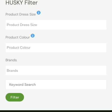
HUSKY Filter
Product Dress Size
Product Colour
Brands
Filter