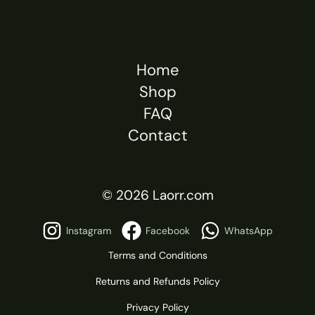
Home
Shop
FAQ
Contact
© 2026 Laorr.com
Instagram
Facebook
WhatsApp
Terms and Conditions
Returns and Refunds Policy
Privacy Policy