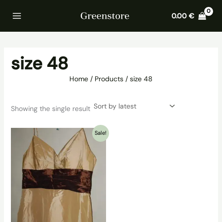
Skip
Home
Products
size 48
0.00
€
to
content
size 48
Home
Products
size 48
Showing the single result
Sale!