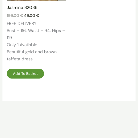
Jasmine B2036
Original
Current
199.00
€
49.00
€
price
price
FREE DELIVERY
was:
is:
199.00 €.
49.00 €.
Bust – 116, Waist – 94, Hips –
119
Only 1 Available
Beautiful gold and brown
taffeta dress
Add To Basket