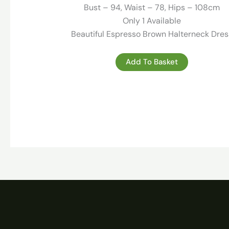
189.00 €.
49.00 €.
Bust – 94, Waist – 78, Hips – 108cm
Only 1 Available
Beautiful Espresso Brown Halterneck Dres
Add To Basket