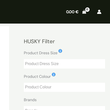
0.00
€
HUSKY Filter
Product Dress Size
Product Colour
Brands