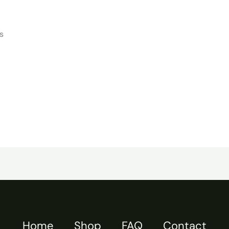
s
Home
Shop
FAQ
Contact