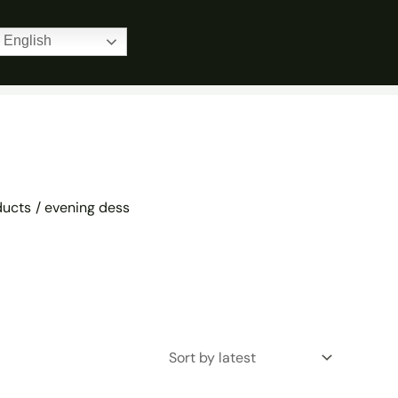
Home
Products
evening dess
English
ducts
evening dess