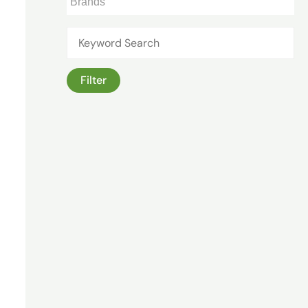
Filter