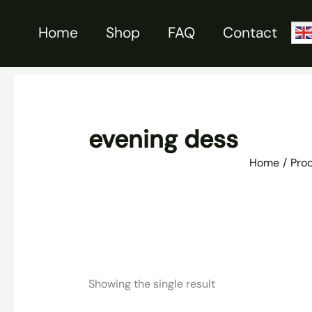
Skip
to
Home
Shop
FAQ
Contact
content
evening dess
Home
Pro
Showing the single result