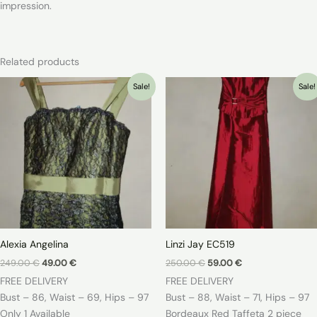
impression.
Related products
Sale!
Sale!
Alexia Angelina
Linzi Jay EC519
Original
Current
Original
Current
249.00
€
49.00
€
250.00
€
59.00
€
price
price
price
price
FREE DELIVERY
FREE DELIVERY
was:
is:
was:
is:
249.00 €.
49.00 €.
250.00 €.
59.00 €.
Bust – 86, Waist – 69, Hips – 97
Bust – 88, Waist – 71, Hips – 97
Only 1 Available
Bordeaux Red Taffeta 2 piece