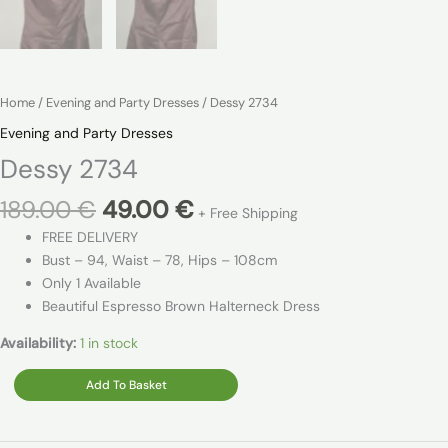
Home
/
Evening and Party Dresses
/ Dessy 2734
Evening and Party Dresses
Dessy 2734
Original
Current
189.00
€
49.00
€
+ Free Shipping
price
price
FREE DELIVERY
was:
is:
Bust – 94, Waist – 78, Hips – 108cm
189.00 €.
49.00 €.
Only 1 Available
Beautiful Espresso Brown Halterneck Dress
Availability:
1 in stock
Dessy
Add To Basket
2734
quantity