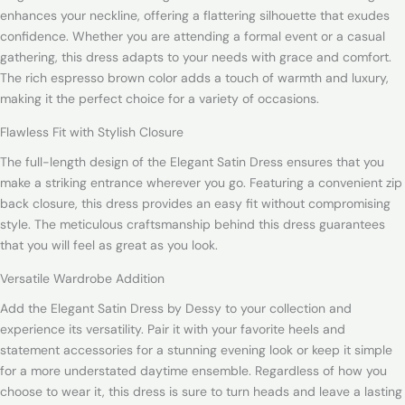
enhances your neckline, offering a flattering silhouette that exudes
confidence. Whether you are attending a formal event or a casual
gathering, this dress adapts to your needs with grace and comfort.
The rich espresso brown color adds a touch of warmth and luxury,
making it the perfect choice for a variety of occasions.
Flawless Fit with Stylish Closure
The full-length design of the Elegant Satin Dress ensures that you
make a striking entrance wherever you go. Featuring a convenient zip
back closure, this dress provides an easy fit without compromising
style. The meticulous craftsmanship behind this dress guarantees
that you will feel as great as you look.
Versatile Wardrobe Addition
Add the Elegant Satin Dress by Dessy to your collection and
experience its versatility. Pair it with your favorite heels and
statement accessories for a stunning evening look or keep it simple
for a more understated daytime ensemble. Regardless of how you
choose to wear it, this dress is sure to turn heads and leave a lasting