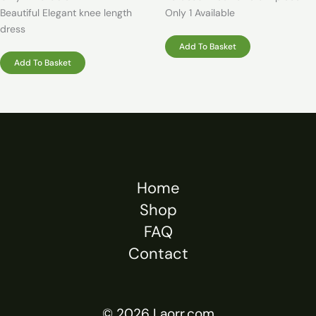
Beautiful Elegant knee length
Only 1 Available
dress
Add To Basket
Add To Basket
Home
Shop
FAQ
Contact
© 2026 Laorr.com