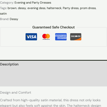
Category:
Evening and Party Dresses
Tags:
brown
,
dessy
,
evening dess
,
halterneck
,
Party dress
,
prom dress
,
satin
Brand:
Dessy
Guaranteed Safe Checkout
Description
Additional information
Reviews (0)
Design and Comfort
Crafted from high-quality satin material, this dress not only looks
elegant but also feels soft against the skin. The halterneck design