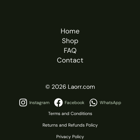
Home
Shop
FAQ
Contact
© 2026 Laorr.com
Instagram
Facebook
WhatsApp
Terms and Conditions
Returns and Refunds Policy
Privacy Policy