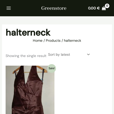
Skip
Home
Products
halterneck
0.00
€
to
content
halterneck
Home
Products
halterneck
Showing the single result
Sale!