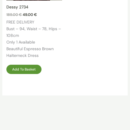
Dessy 2734
Original
Current
189.00
€
49.00
€
price
price
FREE DELIVERY
was:
is:
189.00 €.
49.00 €.
Bust – 94, Waist – 78, Hips –
108cm
Only 1 Available
Beautiful Espresso Brown
Halterneck Dress
Add To Basket