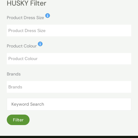
HUSKY Filter
Product Dress Size
Product Colour
Brands
Filter