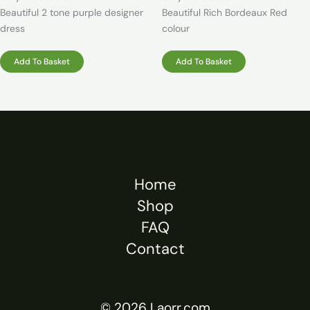
Beautiful 2 tone purple designer
Beautiful Rich Bordeaux Red
dress
colour
Add To Basket
Add To Basket
Home
Shop
FAQ
Contact
© 2026 Laorr.com