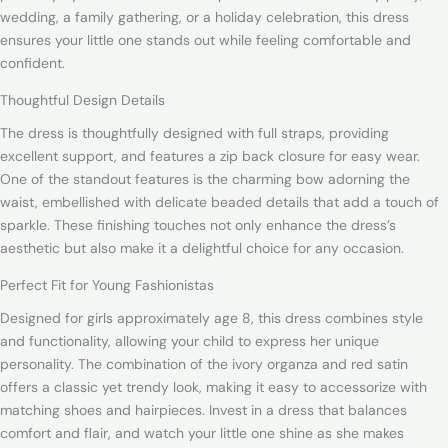
wedding, a family gathering, or a holiday celebration, this dress
ensures your little one stands out while feeling comfortable and
confident.
Thoughtful Design Details
The dress is thoughtfully designed with full straps, providing
excellent support, and features a zip back closure for easy wear.
One of the standout features is the charming bow adorning the
waist, embellished with delicate beaded details that add a touch of
sparkle. These finishing touches not only enhance the dress’s
aesthetic but also make it a delightful choice for any occasion.
Perfect Fit for Young Fashionistas
Designed for girls approximately age 8, this dress combines style
and functionality, allowing your child to express her unique
personality. The combination of the ivory organza and red satin
offers a classic yet trendy look, making it easy to accessorize with
matching shoes and hairpieces. Invest in a dress that balances
comfort and flair, and watch your little one shine as she makes