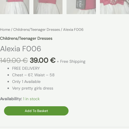
Home
/
Childrens/Teenager Dresses
/ Alexia F006
Childrens/Teenager Dresses
Alexia F006
Original
Current
149.00
€
39.00
€
+ Free Shipping
price
price
FREE DELIVERY
was:
is:
Chest – 67, Waist – 58
149.00 €.
39.00 €.
Only 1 Available
Very pretty girls dress
Availability:
1 in stock
Alexia
Add To Basket
F006
quantity