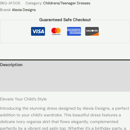
SKU:
AF006
Category:
Childrens/Teenager Dresses
Brand:
Alexia Designs
Guaranteed Safe Checkout
Description
Additional information
Reviews (0)
Elevate Your Child’s Style
Introducing the stunning dress designed by Alexia Designs, a perfect
addition to your child’s wardrobe. This beautiful dress features a
delicate ivory organza skirt that flows elegantly, complemented
perfectly by a vibrant red satin top. Whether it’s a birthday party, a