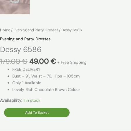
Home
/
Evening and Party Dresses
/ Dessy 6586
Evening and Party Dresses
Dessy 6586
Original
Current
179.00
€
49.00
€
+ Free Shipping
price
price
FREE DELIVERY
was:
is:
Bust – 91, Waist – 76, Hips – 105cm
179.00 €.
49.00 €.
Only 1 Available
Lovely Rich Chocolate Brown Colour
Availability:
1 in stock
Dessy
Add To Basket
6586
quantity