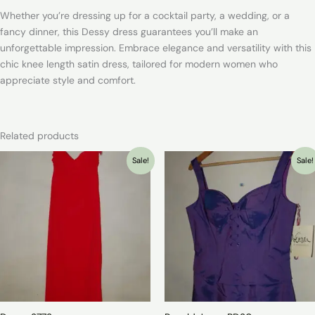
Whether you’re dressing up for a cocktail party, a wedding, or a
fancy dinner, this Dessy dress guarantees you’ll make an
unforgettable impression. Embrace elegance and versatility with this
chic knee length satin dress, tailored for modern women who
appreciate style and comfort.
Related products
Sale!
Sale!