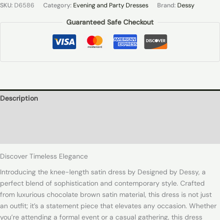
SKU:
D6586
Category:
Evening and Party Dresses
Brand:
Dessy
Guaranteed Safe Checkout
Description
Additional information
Reviews (0)
Discover Timeless Elegance
Introducing the knee-length satin dress by Designed by Dessy, a
perfect blend of sophistication and contemporary style. Crafted
from luxurious chocolate brown satin material, this dress is not just
an outfit; it’s a statement piece that elevates any occasion. Whether
you’re attending a formal event or a casual gathering, this dress