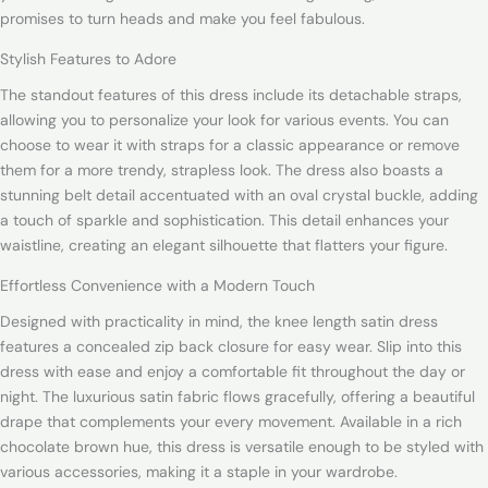
promises to turn heads and make you feel fabulous.
Stylish Features to Adore
The standout features of this dress include its detachable straps,
allowing you to personalize your look for various events. You can
choose to wear it with straps for a classic appearance or remove
them for a more trendy, strapless look. The dress also boasts a
stunning belt detail accentuated with an oval crystal buckle, adding
a touch of sparkle and sophistication. This detail enhances your
waistline, creating an elegant silhouette that flatters your figure.
Effortless Convenience with a Modern Touch
Designed with practicality in mind, the knee length satin dress
features a concealed zip back closure for easy wear. Slip into this
dress with ease and enjoy a comfortable fit throughout the day or
night. The luxurious satin fabric flows gracefully, offering a beautiful
drape that complements your every movement. Available in a rich
chocolate brown hue, this dress is versatile enough to be styled with
various accessories, making it a staple in your wardrobe.