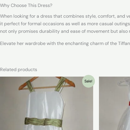
Why Choose This Dress?
When looking for a dress that combines style, comfort, and vers
it perfect for formal occasions as well as more casual outings.
not only promises durability and ease of movement but also m
Elevate her wardrobe with the enchanting charm of the Tiffany
Related products
Sale!