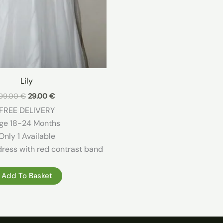
Lily
Original
Current
99.00
€
29.00
€
price
price
FREE DELIVERY
was:
is:
99.00 €.
29.00 €.
ge 18-24 Months
Only 1 Available
dress with red contrast band
Add To Basket