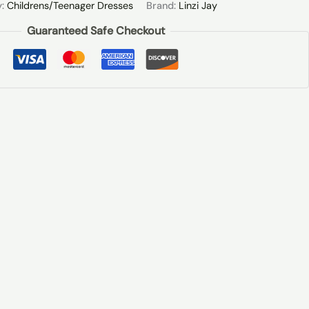
y:
Childrens/Teenager Dresses
Brand:
Linzi Jay
Guaranteed Safe Checkout