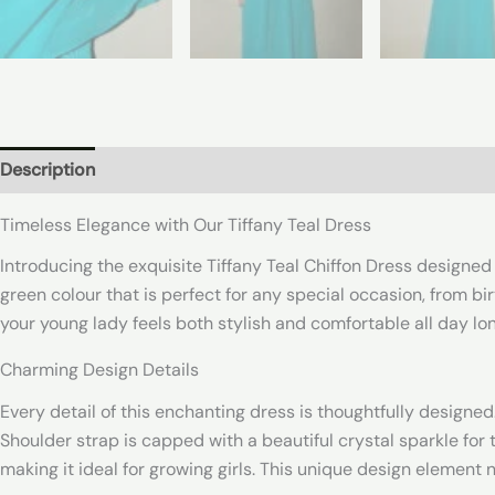
Description
Additional information
Reviews (0)
Timeless Elegance with Our Tiffany Teal Dress
Introducing the exquisite Tiffany Teal Chiffon Dress designed 
green colour that is perfect for any special occasion, from bi
your young lady feels both stylish and comfortable all day lon
Charming Design Details
Every detail of this enchanting dress is thoughtfully designed.
Shoulder strap is capped with a beautiful crystal sparkle for 
making it ideal for growing girls. This unique design element 