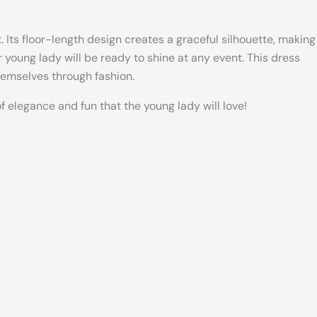
. Its floor-length design creates a graceful silhouette, making
ur young lady will be ready to shine at any event. This dress
hemselves through fashion.
 elegance and fun that the young lady will love!