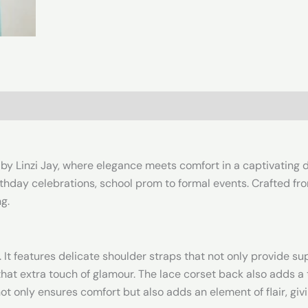
by Linzi Jay, where elegance meets comfort in a captivating de
rthday celebrations, school prom to formal events. Crafted from
g.
 It features delicate shoulder straps that not only provide sup
that extra touch of glamour. The lace corset back also adds a 
not only ensures comfort but also adds an element of flair, giv