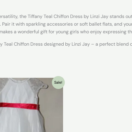
atility, the Tiffany Teal Chiffon Dress by Linzi Jay stands out
 Pair it with sparkling accessories or soft ballet flats, and yo
akes a wonderful gift for young girls who enjoy expressing t
 Teal Chiffon Dress designed by Linzi Jay – a perfect blend of
Sale!