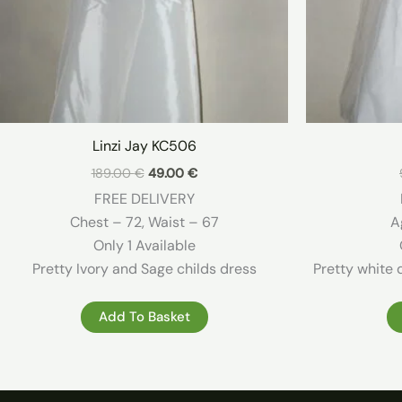
Linzi Jay KC506
Original
Current
189.00
€
49.00
€
price
price
FREE DELIVERY
was:
is:
189.00 €.
49.00 €.
Chest – 72, Waist – 67
A
Only 1 Available
Pretty Ivory and Sage childs dress
Pretty white 
Add To Basket