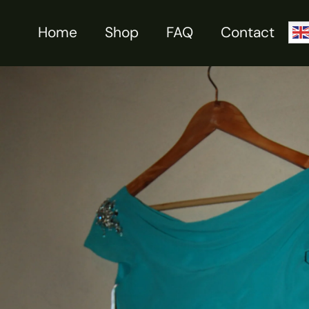
Skip
to
Home
Shop
FAQ
Contact
Sale!
content