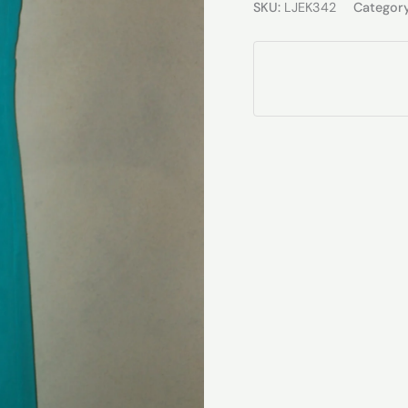
SKU:
LJEK342
Categor