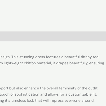
sign. This stunning dress features a beautiful tiffany teal
 lightweight chiffon material, it drapes beautifully, ensuring
port but also enhance the overall femininity of the outfit.
touch of sophistication and allows for a customizable fit,
ing it a timeless look that will impress everyone around.